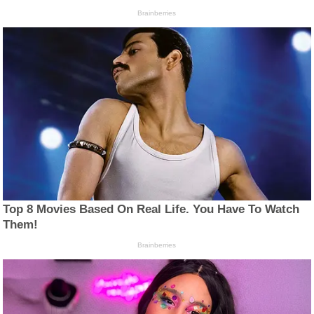
Brainberries
Top 8 Movies Based On Real Life. You Have To Watch
Them!
Brainberries