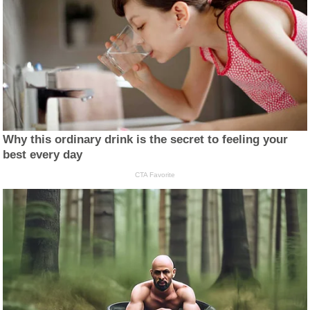
Why this ordinary drink is the secret to feeling your
best every day
CTA Favorite