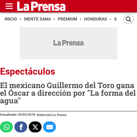
INICIO
MENTE SANA
PREMIUM
HONDURAS
SAN PEDR
Espectáculos
El mexicano Guillermo del Toro gana
el Óscar a dirección por "La forma del
agua"
Actualizado: 05/03/2018
-
Redacción La Prensa