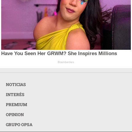
Have You Seen Her GRWM? She Inspires Millions
Brainberries
NOTICIAS
INTERÉS
PREMIUM
OPINION
GRUPO OPSA